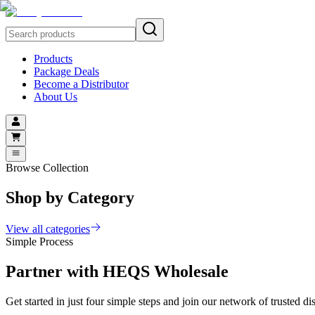
Products
Package Deals
Become a Distributor
About Us
Browse Collection
Shop by Category
View all categories
Simple Process
Partner with
HEQS Wholesale
Get started in just four simple steps and join our network of trusted dis