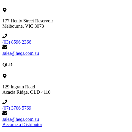
177 Henty Street Reservoir
Melbourne, VIC 3073
(03) 8596 2366
sales@heqs.com.au
QLD
129 Ingram Road
Acacia Ridge, QLD 4110
(07) 3706 5769
sales@heqs.com.au
Become a Distributor