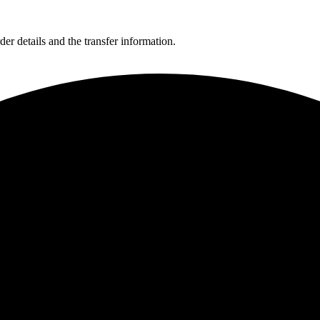
er details and the transfer information.