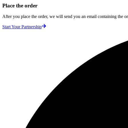
Place the order
After you place the order, we will send you an email containing the ord
Start Your Partnership