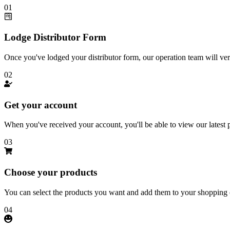
01
Lodge Distributor Form
Once you've lodged your distributor form, our operation team will ver
02
Get your account
When you've received your account, you'll be able to view our latest pr
03
Choose your products
You can select the products you want and add them to your shopping c
04