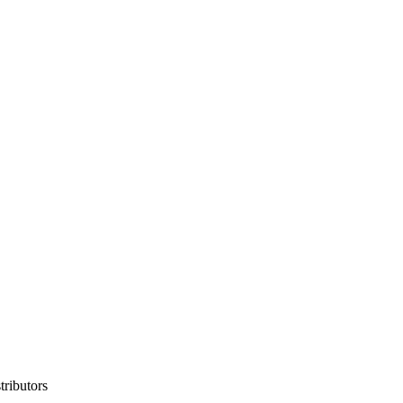
tributors