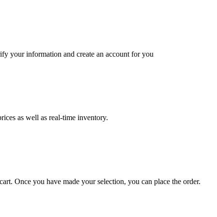
ify your information and create an account for you
ices as well as real-time inventory.
art. Once you have made your selection, you can place the order.