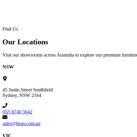
Find Us
Our Locations
Visit our showrooms across Australia to explore our premium furniture
NSW
45 Justin Street Smithfield
Sydney, NSW 2164
(02) 8740 5642
sales@heqs.com.au
VIC