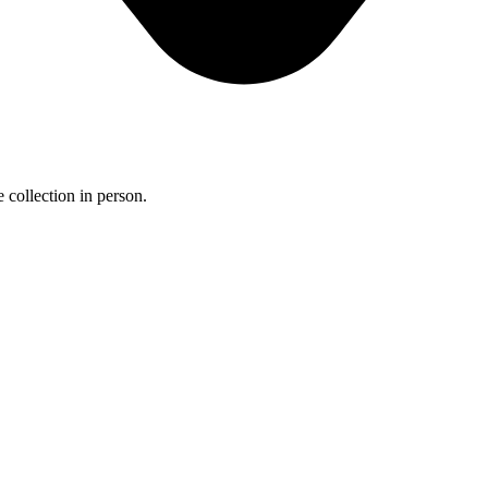
 collection in person.