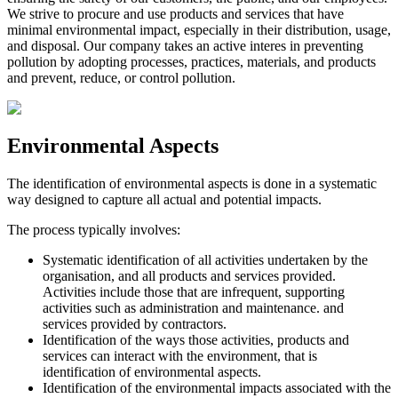
We strive to procure and use products and services that have
minimal environmental impact, especially in their distribution, usage,
and disposal. Our company takes an active interes in preventing
pollution by adopting processes, practices, materials, and products
and prevent, reduce, or control pollution.
Environmental Aspects
The identification of environmental aspects is done in a systematic
way designed to capture all actual and potential impacts.
The process typically involves:
Systematic identification of all activities undertaken by the
organisation, and all products and services provided.
Activities include those that are infrequent, supporting
activities such as administration and maintenance. and
services provided by contractors.
Identification of the ways those activities, products and
services can interact with the environment, that is
identification of environmental aspects.
Identification of the environmental impacts associated with the