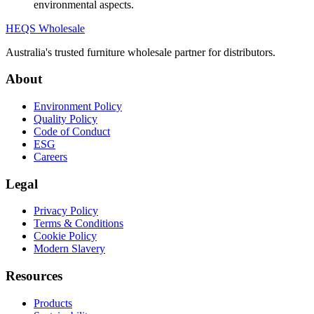
environmental aspects.
HEQS Wholesale
Australia's trusted furniture wholesale partner for distributors.
About
Environment Policy
Quality Policy
Code of Conduct
ESG
Careers
Legal
Privacy Policy
Terms & Conditions
Cookie Policy
Modern Slavery
Resources
Products