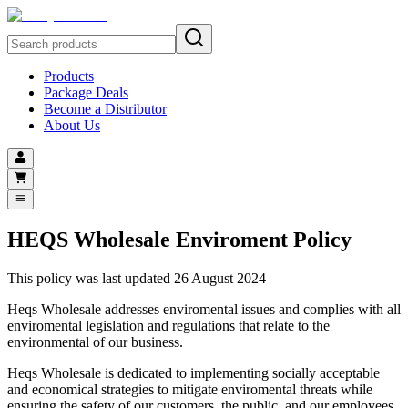
Products
Package Deals
Become a Distributor
About Us
HEQS Wholesale Enviroment Policy
This policy was last updated 26 August 2024
Heqs Wholesale addresses enviromental issues and complies with all
enviromental legislation and regulations that relate to the
environmental of our business.
Heqs Wholesale is dedicated to implementing socially acceptable
and economical strategies to mitigate enviromental threats while
ensuring the safety of our customers, the public, and our employees.