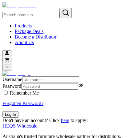
Products
Package Deals
Become a Distributor
About Us
Username
Password
Remember Me
Forgotten Password?
Log In
Don't
have an account? Click
here
to apply!
HEQS Wholesale
Australia's trusted furniture wholesale partner for distributors.