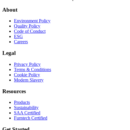
About
Environment Policy
Quality Policy
Code of Conduct
ESG
Careers
Legal
Privacy Policy
Terms & Conditions
Cookie Policy
Modern Slavery
Resources
Products
Sustainability
SAA Certified
Furntech Certified
Get Started