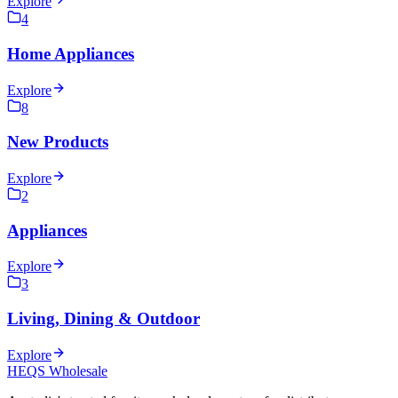
Explore
4
Home Appliances
Explore
8
New Products
Explore
2
Appliances
Explore
3
Living, Dining & Outdoor
Explore
HEQS Wholesale