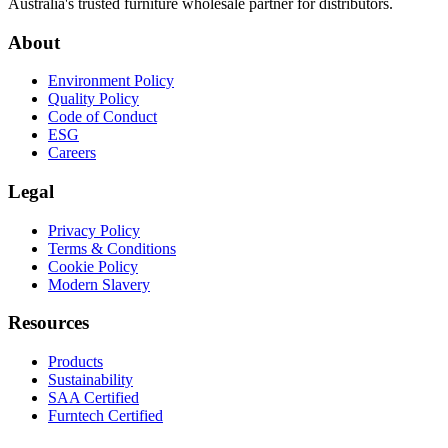
Australia's trusted furniture wholesale partner for distributors.
About
Environment Policy
Quality Policy
Code of Conduct
ESG
Careers
Legal
Privacy Policy
Terms & Conditions
Cookie Policy
Modern Slavery
Resources
Products
Sustainability
SAA Certified
Furntech Certified