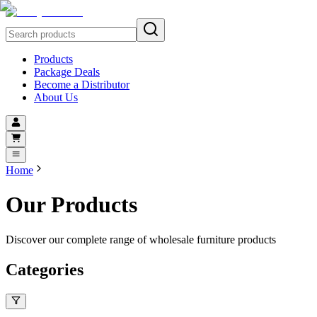
Products
Package Deals
Become a Distributor
About Us
Home
Our Products
Discover our complete range of wholesale furniture products
Categories