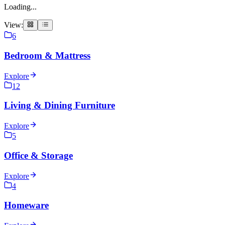
Loading...
View:
6
Bedroom & Mattress
Explore
12
Living & Dining Furniture
Explore
5
Office & Storage
Explore
4
Homeware