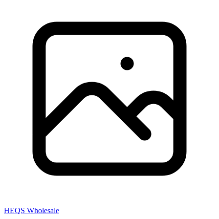
HEQS Wholesale