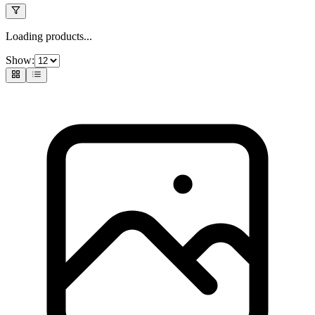
Loading products...
Show: