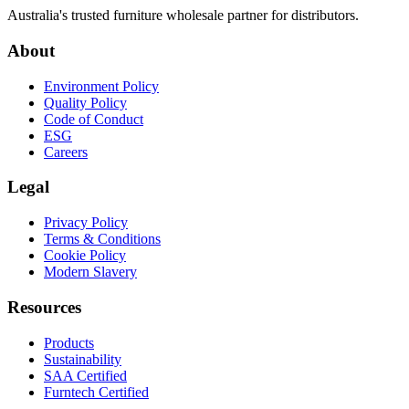
Australia's trusted furniture wholesale partner for distributors.
About
Environment Policy
Quality Policy
Code of Conduct
ESG
Careers
Legal
Privacy Policy
Terms & Conditions
Cookie Policy
Modern Slavery
Resources
Products
Sustainability
SAA Certified
Furntech Certified