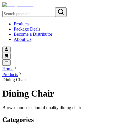
Products
Package Deals
Become a Distributor
About Us
Home
Products
Dining Chair
Dining Chair
Browse our selection of quality dining chair
Categories