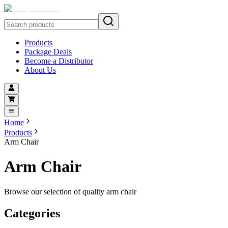
Products
Package Deals
Become a Distributor
About Us
Home
Products
Arm Chair
Arm Chair
Browse our selection of quality arm chair
Categories