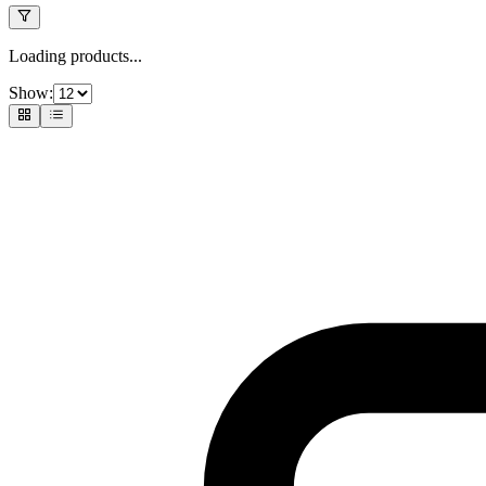
Loading products...
Show: